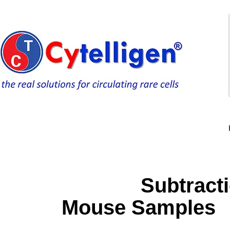
Subtraction E
Mouse Samples