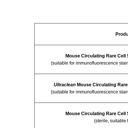
Produ
Mouse Circulating Rare Cell 
(suitable for immunofluorescence stai
Ultraclean
Mouse Circulating Rare 
(suitable for immunofluorescence stai
Mouse Circulating Rare Cell 
(sterile, suitable 