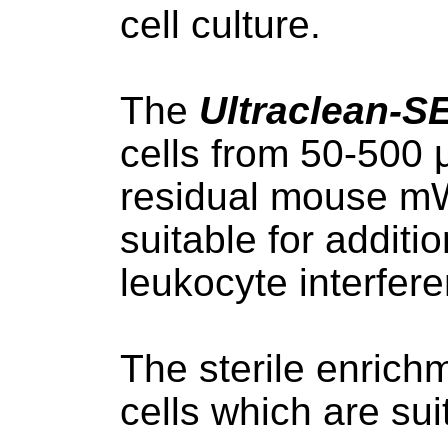
cell culture.
The
Ultraclean-S
cells from 50-500 
residual mouse mWB
suitable for additi
leukocyte interfer
The sterile enrichm
cells which are sui