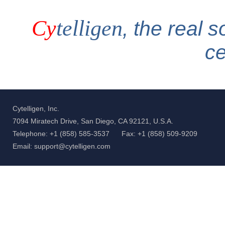
Cy
telligen
, the real s
c
Cytelligen, Inc.
7094 Miratech Drive, San Diego, CA 92121, U.S.A.
Telephone: +1 (858) 585-3537
Fax: +1 (858) 509-9209
Email: support@cytelligen.com