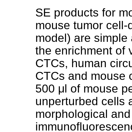
SE products for m
mouse tumor cell-
model) are simple a
the enrichment of
CTCs, human circu
CTCs and mouse cir
500 μl of mouse pe
unperturbed cells a
morphological and 
immunofluorescence